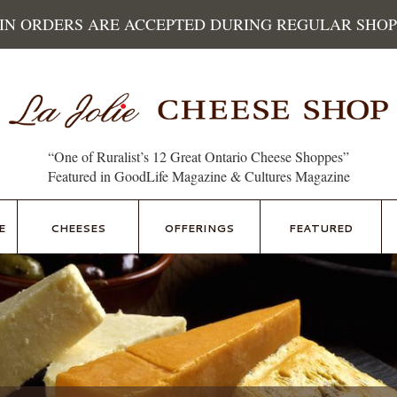
 IN ORDERS ARE ACCEPTED DURING REGULAR SHOP
“One of Ruralist’s 12 Great Ontario Cheese Shoppes”
Featured in GoodLife Magazine & Cultures Magazine
E
CHEESES
OFFERINGS
FEATURED