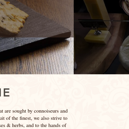
IE
at are sought by connoiseurs and
t of the finest, we also strive to
sses & herbs, and to the hands of