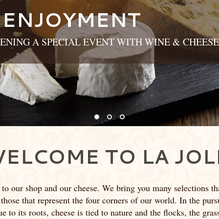
 ENJOYMENT
ENING A SPECIAL EVENT WITH WINE & CHEESE
ELCOME TO LA JOL
 to our shop and our cheese. We bring you many selections th
 those that represent the four corners of our world. In the pursui
 to its roots, cheese is tied to nature and the flocks, the gra