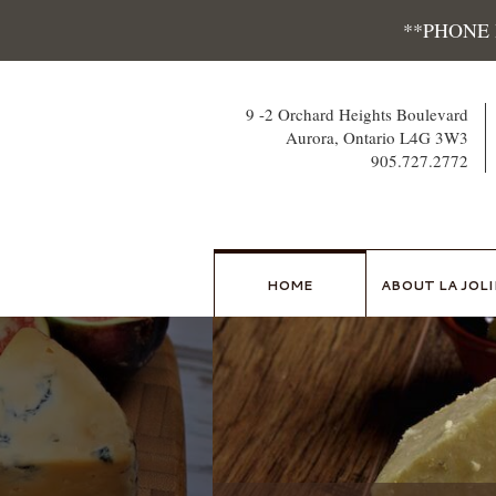
Skip
**PHONE
to
content
9 -2 Orchard Heights Boulevard
Aurora, Ontario L4G 3W3
905.727.2772
HOME
ABOUT LA JOLI