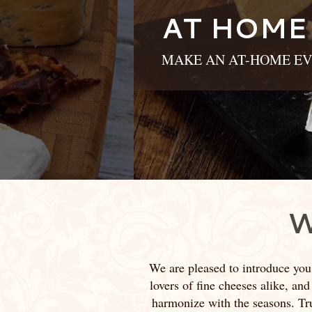
AT HOME
MAKE AN AT-HOME EV
W
We are pleased to introduce you
lovers of fine cheeses alike, and
harmonize with the seasons. True