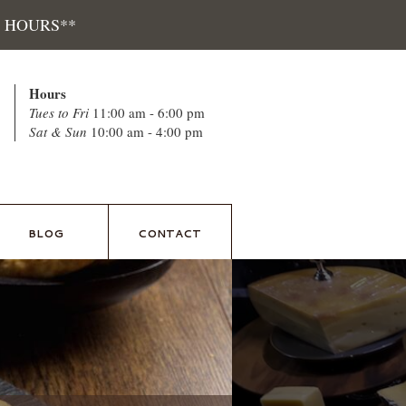
 HOURS**
Hours
Tues to Fri
11:00 am - 6:00 pm
Sat & Sun
10:00 am - 4:00 pm
BLOG
CONTACT